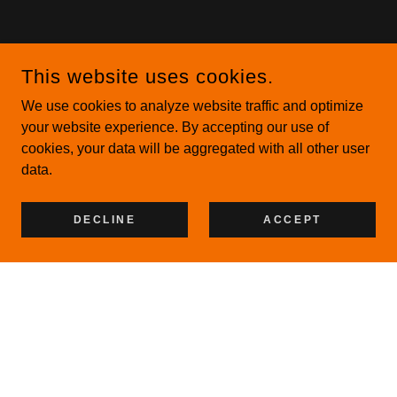
This website uses cookies.
We use cookies to analyze website traffic and optimize
your website experience. By accepting our use of
cookies, your data will be aggregated with all other user
data.
DECLINE
ACCEPT