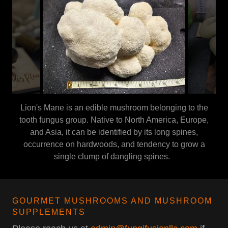
Lion's Mane is an edible mushroom belonging to the
tooth fungus group. Native to North America, Europe,
and Asia, it can be identified by its long spines,
occurrence on hardwoods, and tendency to grow a
single clump of dangling spines.
GOURMET MUSHROOMS AND MUSHROOM
SUPPLEMENTS