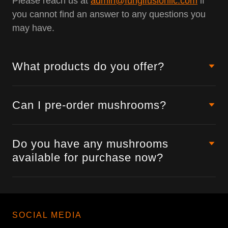
Please reach us at
admin@fungifusionllc.com
if
you cannot find an answer to any questions you
may have.
What products do you offer?
Can I pre-order mushrooms?
Do you have any mushrooms
available for purchase now?
SOCIAL MEDIA