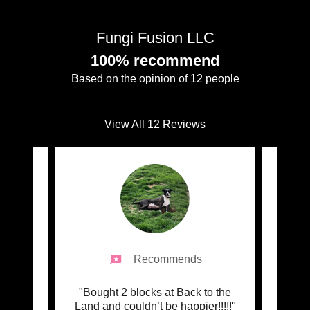
Fungi Fusion LLC
100% recommend
Based on the opinion of 12 people
View All 12 Reviews
Recommends
 and
"Bought 2 blocks at Back to the
"We
r my
Land and couldn’t be happier!!!!!"
mush