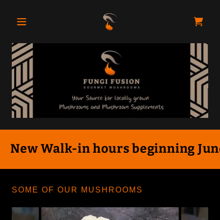
New Walk-in hours beginning June 
SOME OF OUR MUSHROOMS