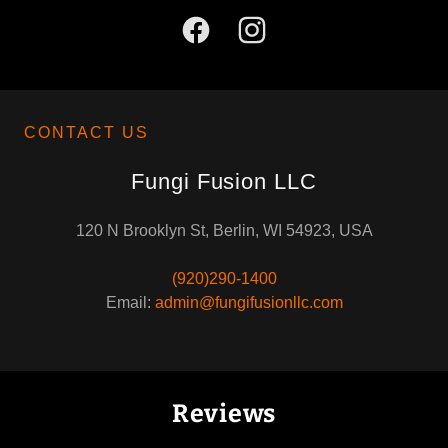
CONTACT US
Fungi Fusion LLC
120 N Brooklyn St, Berlin, WI 54923, USA
(920)290-1400
Email:
admin@fungifusionllc.com
Reviews