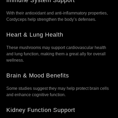
Immune System Support
With their antioxidant and anti-inflammatory properties,
Cordyceps help strengthen the body’s defenses.
Heart & Lung Health
These mushrooms may support cardiovascular health
and lung function, making them a great ally for overall
wellness.
Brain & Mood Benefits
Some studies suggest they may help protect brain cells
and enhance cognitive function.
Kidney Function Support