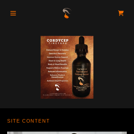
SITE CONTENT