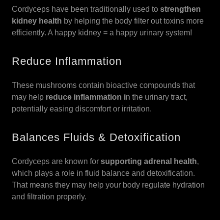
Cordyceps have been traditionally used to
strengthen
kidney health
by helping the body filter out toxins more
efficiently. A happy kidney = a happy urinary system!
Reduce Inflammation
These mushrooms contain bioactive compounds that
may help
reduce inflammation i
n the urinary tract,
potentially easing discomfort or irritation.
Balances Fluids & Detoxification
Cordyceps are known for
supporting adrenal health
,
which plays a role in fluid balance and detoxification.
That means they may help your body regulate hydration
and filtration properly.