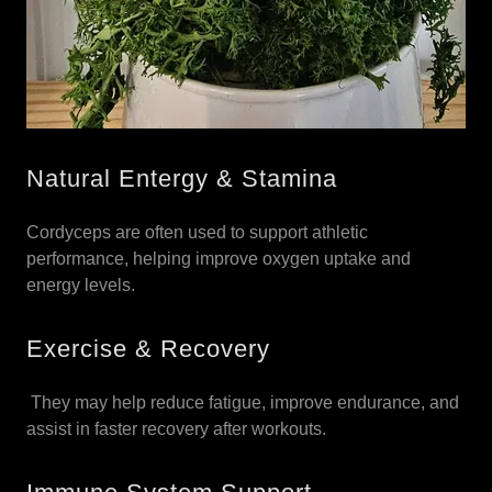
Natural Entergy & Stamina
Cordyceps are often used to support athletic
performance, helping improve oxygen uptake and
energy levels.
Exercise & Recovery
They may help reduce fatigue, improve endurance, and
assist in faster recovery after workouts.